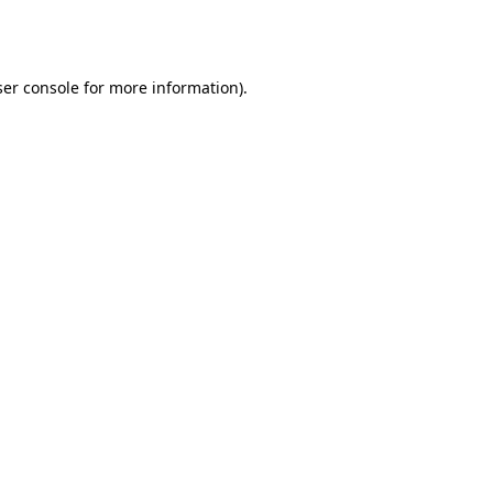
er console
for more information).