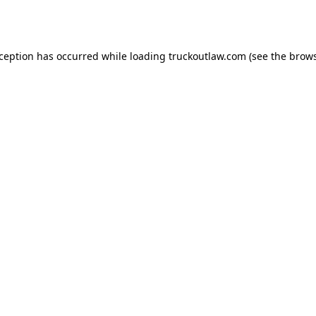
xception has occurred while loading
truckoutlaw.com
(see the
brows