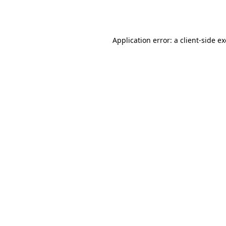
Application error: a
client
-side e